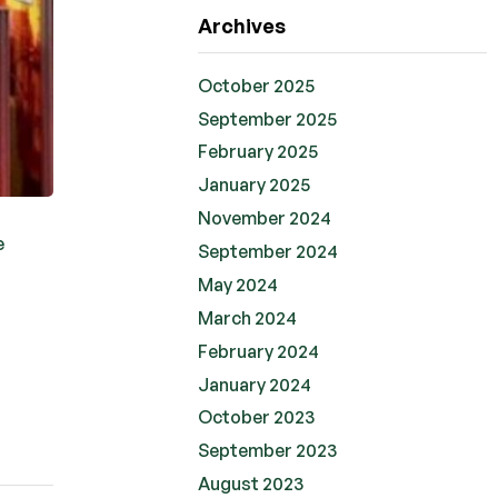
Archives
October 2025
September 2025
February 2025
January 2025
November 2024
e
September 2024
May 2024
March 2024
February 2024
January 2024
October 2023
September 2023
August 2023