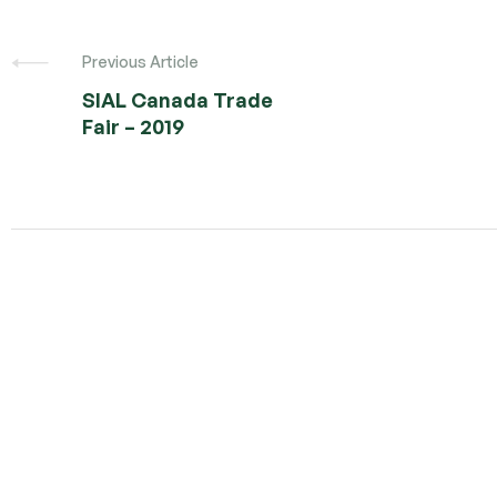
Post
navigation
Previous Article
SIAL Canada Trade
Fair – 2019