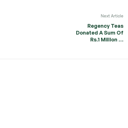
Next Article
Regency Teas
Donated A Sum Of
Rs.1 Million …