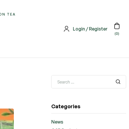
ON TEA
Login / Register
(0)
Search
for:
Categories
News