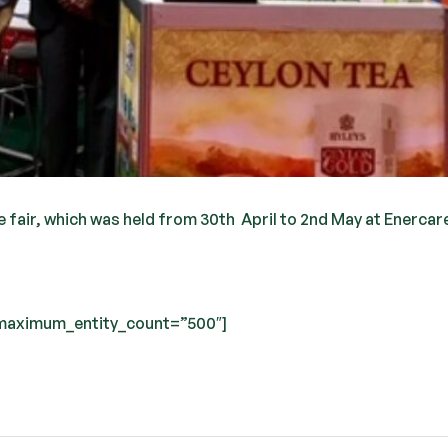
 fair, which was held from 30th April to 2nd May at Enercar
” maximum_entity_count=”500″]