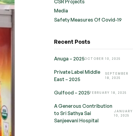
CSR Projects
Media
Safety Measures Of Covid-19
Recent Posts
Anuga – 2025
OCTOBER 10, 2025
Private Label Middle
SEPTEMBER
18, 2025
East – 2025
Gulfood – 2025
FEBRUARY 18, 2025
A Generous Contribution
JANUARY
to Sri Sathya Sai
10, 2025
Sanjeevani Hospital