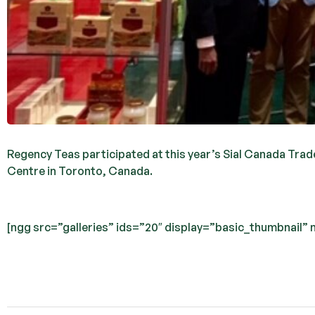
Regency Teas participated at this year’s Sial Canada Trade
Centre in Toronto, Canada.
[ngg src=”galleries” ids=”20″ display=”basic_thumbnail