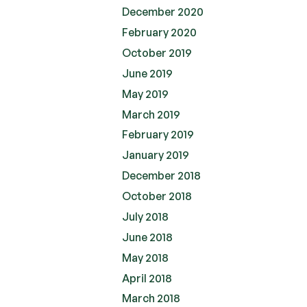
December 2020
February 2020
October 2019
June 2019
May 2019
March 2019
February 2019
January 2019
December 2018
October 2018
July 2018
June 2018
May 2018
April 2018
March 2018