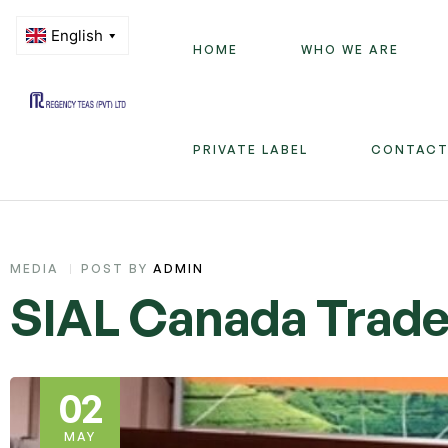
HOME
WHO WE ARE
Regency
PRIVATE LABEL
CONTACT
Teas
(PVT)
LTD
CATEGORIES
MEDIA
POST BY
ADMIN
SIAL Canada Trade 
02
MAY