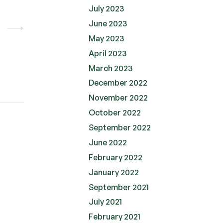
July 2023
June 2023
May 2023
April 2023
March 2023
December 2022
November 2022
October 2022
September 2022
June 2022
February 2022
January 2022
September 2021
July 2021
February 2021