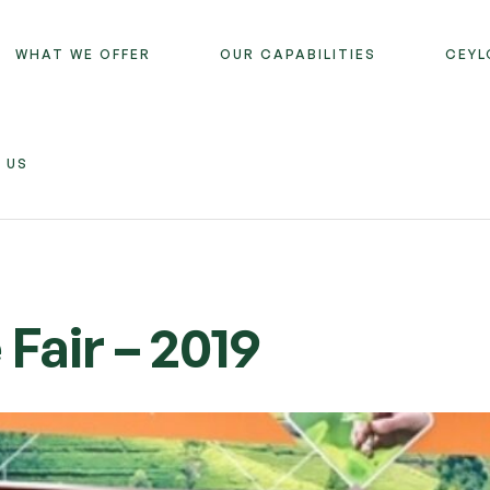
WHAT WE OFFER
OUR CAPABILITIES
CEYL
 US
Fair – 2019