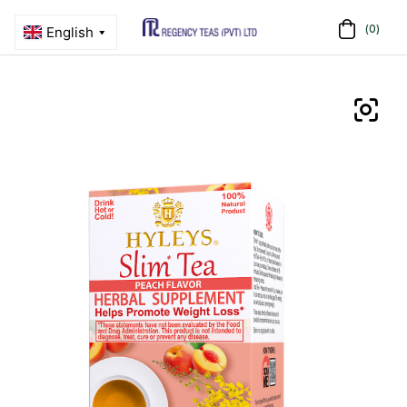
(0)
Menu
Regency
Teas
(PVT)
LTD