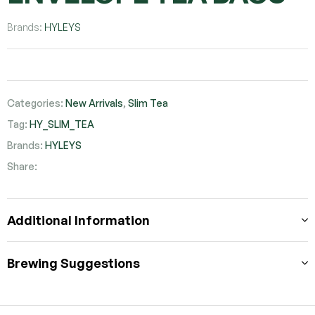
Brands:
HYLEYS
Categories:
New Arrivals
,
Slim Tea
Tag:
HY_SLIM_TEA
Brands:
HYLEYS
Share:
Facebook
Twitter
Pinterest
Additional Information
Brewing Suggestions