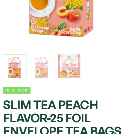
IN STOCK
SLIM TEA PEACH
FLAVOR-25 FOIL
ENVELOPE TEA BAGS