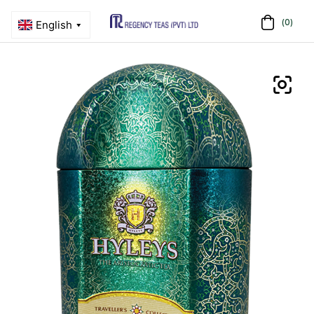
(0)
Menu
Regency
Teas
(PVT)
LTD