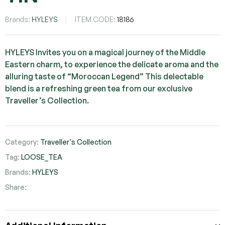
Brands:
HYLEYS
ITEM CODE:
18186
HYLEYS Invites you on a magical journey of the Middle
Eastern charm, to experience the delicate aroma and the
alluring taste of “Moroccan Legend” This delectable
blend is a refreshing green tea from our exclusive
Traveller’s Collection.
Category:
Traveller's Collection
Tag:
LOOSE_TEA
Brands:
HYLEYS
Share:
Facebook
Twitter
Pinterest