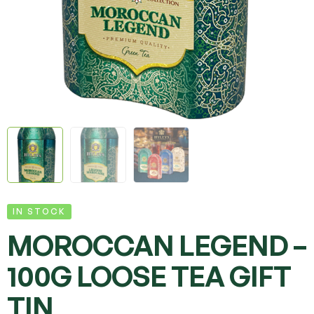
IN STOCK
MOROCCAN LEGEND –
100G LOOSE TEA GIFT
TIN