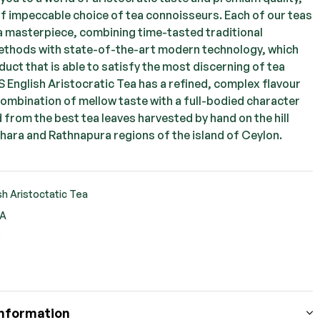
of impeccable choice of tea connoisseurs. Each of our teas
 a masterpiece, combining time-tasted traditional
thods with state-of-the-art modern technology, which
uct that is able to satisfy the most discerning of tea
S English Aristocratic Tea has a refined, complex flavour
combination of mellow taste with a full-bodied character
d from the best tea leaves harvested by hand on the hill
hara and Rathnapura regions of the island of Ceylon.
sh Aristoctatic Tea
EA
S
ook
ter
nterest
Information