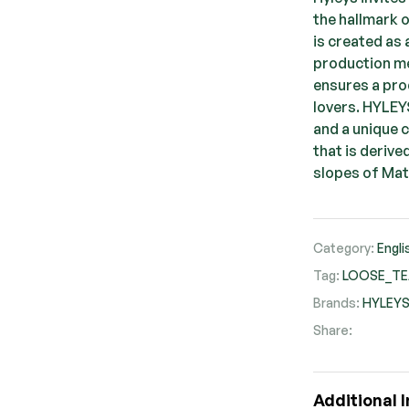
the hallmark 
is created as
production me
ensures a prod
lovers. HYLEY
and a unique 
that is derive
slopes of Mat
Category:
Engli
Tag:
LOOSE_T
Brands:
HYLEY
Share:
Faceb
Twit
Pi
Additional 