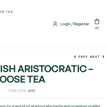
ON TEA
Login / Register
(0)
PREV
NEXT
ISH ARISTOCRATIC –
LOOSE TEA
S
ITEM CODE:
16113
 you to a world of aristocratic taste and premium quality,