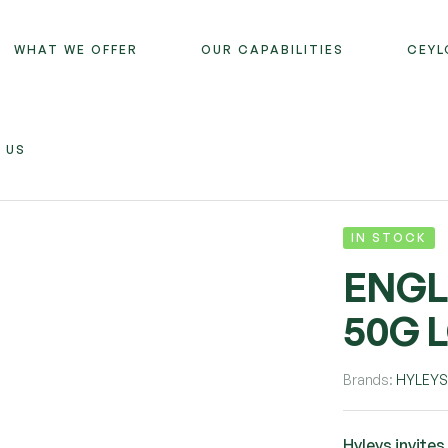
WHAT WE OFFER
OUR CAPABILITIES
CEYL
 US
IN STOCK
ENGL
50G 
Brands:
HYLEY
Hyleys invites