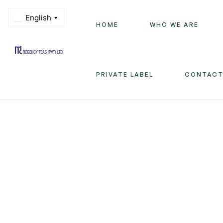
HOME
WHO WE ARE
Regency
PRIVATE LABEL
CONTACT
Teas
(PVT)
LTD