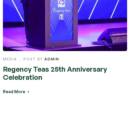
CATEGORIES
MEDIA
POST BY
ADMIN
Regency Teas 25th Anniversary
Celebration
Read More