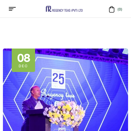
(0)
Menu
Regency
Teas
(PVT)
08
LTD
DEC