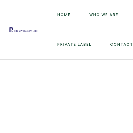
HOME
WHO WE ARE
Regency
PRIVATE LABEL
CONTACT
Teas
(PVT)
LTD