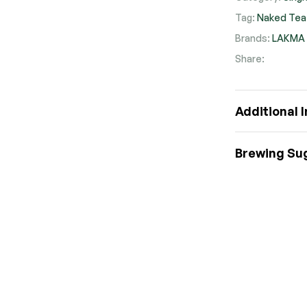
Tag:
Naked Tea
Brands:
LAKMA
Share:
Faceb
Twit
Pi
Additional 
Brewing Su