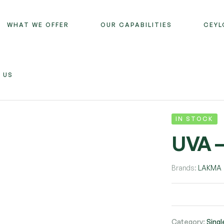
WHAT WE OFFER
OUR CAPABILITIES
CEYL
 US
IN STOCK
UVA 
Brands:
LAKMA
Category:
Singl