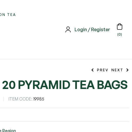
ON TEA
Login / Register
(0)
PREV
NEXT
– 20 PYRAMID TEA BAGS
ITEM CODE:
19985
e Region